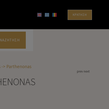
ΚΡΆΤΗΣΗ
ΝΑΖΉΤΗΣΗ
 -> Parthenonas
prev
next
THENONAS