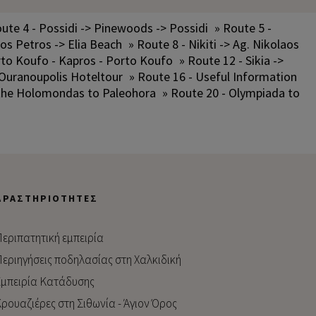
ute 4 - Possidi -> Pinewoods -> Possidi
» Route 5 -
los Petros -> Elia Beach
» Route 8 - Nikiti -> Ag. Nikolaos
rto Koufo - Kapros - Porto Koufo
» Route 12 - Sikia ->
 Ouranoupolis Hoteltour
» Route 16 - Useful Information
 the Holomondas to Paleohora
» Route 20 - Olympiada to
ΔΡΑΣΤΗΡΙΌΤΗΤΕΣ
εριπατητική εμπειρία
εριηγήσεις ποδηλασίας στη Χαλκιδική
μπειρία Kατάδυσης
ρουαζιέρες στη Σιθωνία - Άγιον Όρος