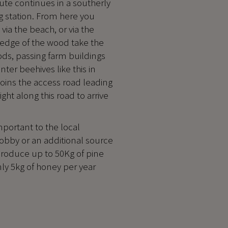
oute continues in a southerly
g station. From here you
ia the beach, or via the
 edge of the wood take the
ods, passing farm buildings
ter beehives like this in
joins the access road leading
ght along this road to arrive
mportant to the local
obby or an additional source
produce up to 50Kg of pine
nly 5kg of honey per year