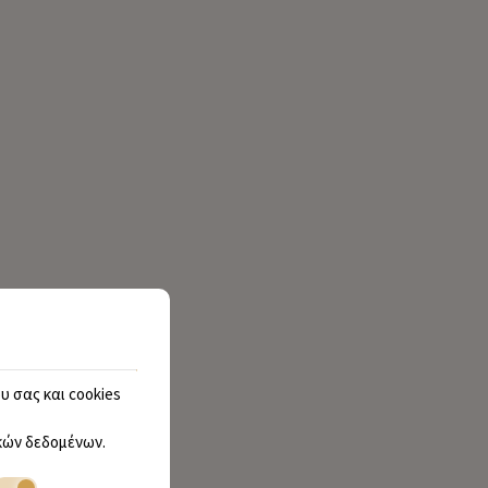
υ σας και cookies
ών δεδομένων
.