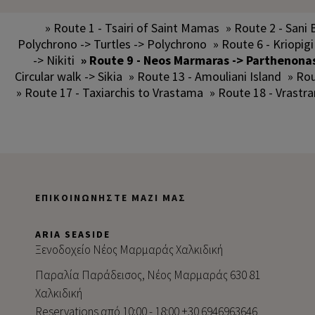
» Route 1 - Tsairi of Saint Mamas
» Route 2 - Sani 
Polychrono -> Turtles -> Polychrono
» Route 6 - Kriopigi
-> Nikiti
» Route 9 - Neos Marmaras -> Parthenona
Circular walk -> Sikia
» Route 13 - Amouliani Island
» Rou
» Route 17 - Taxiarchis to Vrastama
» Route 18 - Vrastr
ΕΠΙΚΟΙΝΩΝΉΣΤΕ ΜΑΖΊ ΜΑΣ
ARIA SEASIDE
Ξενοδοχείο Νέος Μαρμαράς Χαλκιδική
Παραλία Παράδεισος, Νέος Μαρμαράς 630 81
Χαλκιδική
Reservations από 10:00 - 18:00 +30 6946963646