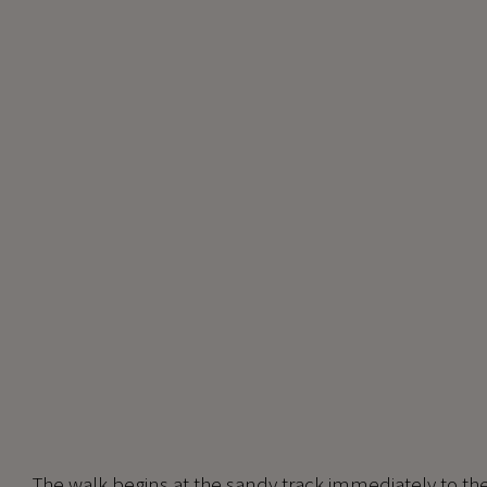
The walk begins at the sandy track immediately to the 