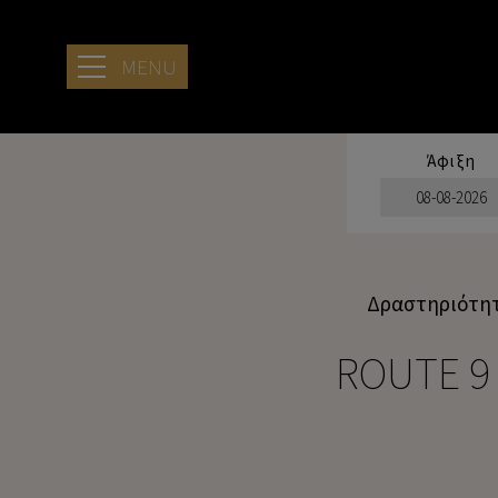
MENU
Άφιξη
ΞΕΝΟΔΟΧΕΊΟ
ΤΟΠΟΘΕΣΊΑ
ΓΑΛΉΝΙΑ
Δραστηριότη
ΔΙΑΜΟΝΉ ΣΤΟ
ARIA SEASIDE
ROUTE 9
RETREAT
ΠΑΡΟΧΈΣ
ΠΑΡΟΧΈΣ