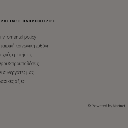
ΧΡΉΣΙΜΕΣ ΠΛΗΡΟΦΟΡΊΕΣ
nviromental policy
ταιρική κοινωνική ευθύνη
υχνές ερωτήσεις
ροι & προϋποθέσεις
ι συνεργάτες μας
ασικές αξίες
© Powered by Marinet