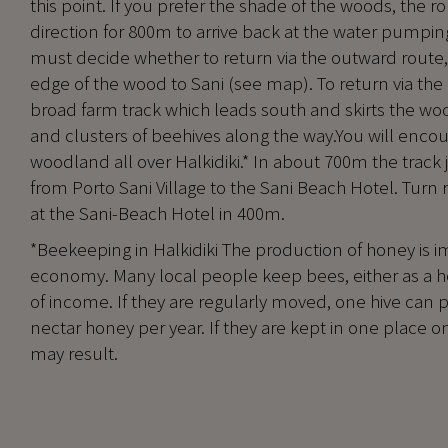
this point. If you prefer the shade of the woods, the r
direction for 800m to arrive back at the water pumpin
must decide whether to return via the outward route, v
edge of the wood to Sani (see map). To return via the
broad farm track which leads south and skirts the wo
and clusters of beehives along the way.You will encoun
woodland all over Halkidiki.* In about 700m the track 
from Porto Sani Village to the Sani Beach Hotel. Turn ri
at the Sani-Beach Hotel in 400m.
*Beekeeping in Halkidiki The production of honey is i
economy. Many local people keep bees, either as a h
of income. If they are regularly moved, one hive can 
nectar honey per year. If they are kept in one place o
may result.