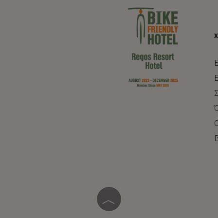
E
Ε
Σ
Ό
Ο
Β
︿