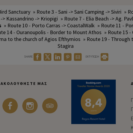
Bird Sanctuary
» Route 3 - Sani -> Sani Camping -> Siviri
» Ro
 -> Kassandrino -> Kriopigi
» Route 7 - Elia Beach -> Ag. Pav
s
» Route 10 - Porto Carras -> CoastalWalk
» Route 11 - Po
te 14 - Ouranoupolis - Border to Mount Athos
» Route 15 -
ama to the church of Agios Efthymios
» Route 19 - Through
Stagira
SHARE
ΕΚΤΥΠΩΣΗ
ΑΚΟΛΟΥΘΉΣΤΕ ΜΑΣ
Π
Π
Ε
Κ