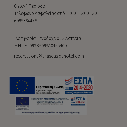
Θερινή Περίοδο
Τηλέφωνο Ασφαλείας από 11:00 - 18:00 +30
6999384476
Κατηγορία Ξενοδοχείου 3 Αστέρια
MH.T.E.: 0938Κ093Α0455400
reservations@ariaseasidehotel.com