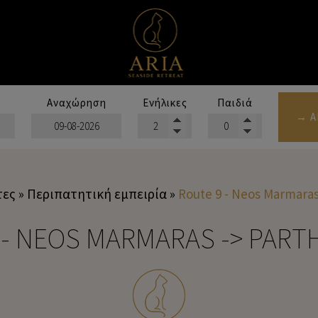
Αναχώρηση
Ενήλικες
Παιδιά
→ Α
τες
»
Περιπατητική εμπειρία
»
Route 9 - Neos Marmaras
 - NEOS MARMARAS -> PAR