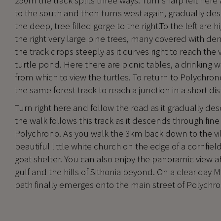
250m the track splits three ways. Turn sharp left here 
to the south and then turns west again, gradually des
the deep, tree filled gorge to the right.To the left are 
the right very large pine trees, many covered with dens
the track drops steeply as it curves right to reach the 
turtle pond. Here there are picnic tables, a drinking 
from which to view the turtles. To return to Polychr
the same forest track to reach a junction in a short di
Turn right here and follow the road as it gradually des
the walk follows this track as it descends through fi
Polychrono. As you walk the 3km back down to the vil
beautiful little white church on the edge of a cornfield,
goat shelter. You can also enjoy the panoramic view a
gulf and the hills of Sithonia beyond. On a clear day Mt
path finally emerges onto the main street of Polychrono