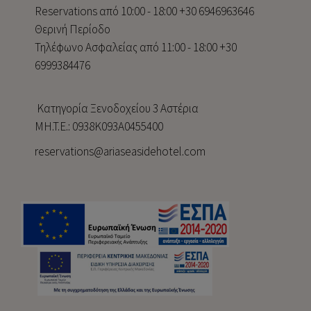
Reservations από 10:00 - 18:00 +30 6946963646
Θερινή Περίοδο
Τηλέφωνο Ασφαλείας από 11:00 - 18:00 +30
6999384476
Κατηγορία Ξενοδοχείου 3 Αστέρια
MH.T.E.: 0938Κ093Α0455400
reservations@ariaseasidehotel.com