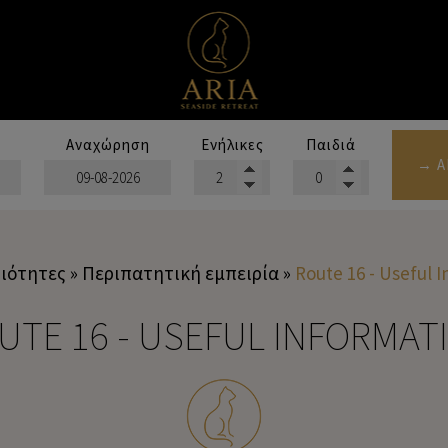
Αναχώρηση
Ενήλικες
Παιδιά
→ Α
ιότητες
»
Περιπατητική εμπειρία
»
Route 16 - Useful 
UTE 16 - USEFUL INFORMAT