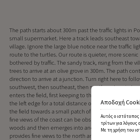
The path starts about 300m past the traffic lights in P
small supermarket. Here a track leads southeast towa
village. Ignore the large blue notice near the traffic li
route to the turtles. Our route is quieter, more scenic 
bothered by traffic. The sandy track, rising from the v
trees to arrive at an olive grove in 300m. The path con
direction to arrive at a junction. Turn right here to follo
southwest, then southeast, then southwest again to arr
enters the field, first keeping to the right side and the
Αποδοχή Cook
the left edge for a total distance of about 400m. The 
the field towards a small patch of woodland. On each 
Αυτός ο ιστότοπος 
fine views of the coast can be observed to the right. T
τρίτων για λόγους 
woods and then emerges into another cornfield situat
Με τη χρήση του ισ
provides fine views to the north and east. The route t