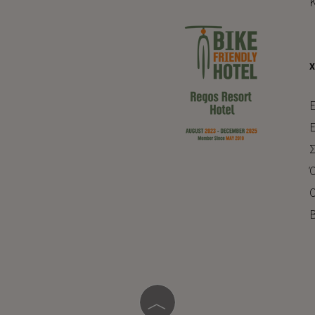
Κ
E
Ε
Σ
Ό
Ο
Β
︿