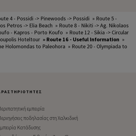
ute 4 - Possidi -> Pinewoods -> Possidi
» Route 5 -
los Petros -> Elia Beach
» Route 8 - Nikiti -> Ag. Nikolaos
oufo - Kapros - Porto Koufo
» Route 12 - Sikia -> Circular
oupolis Hoteltour
» Route 16 - Useful Information
»
the Holomondas to Paleohora
» Route 20 - Olympiada to
ΔΡΑΣΤΗΡΙΌΤΗΤΕΣ
εριπατητική εμπειρία
εριηγήσεις ποδηλασίας στη Χαλκιδική
μπειρία Kατάδυσης