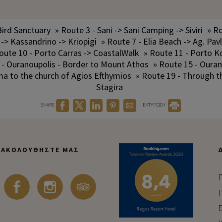
Bird Sanctuary
» Route 3 - Sani -> Sani Camping -> Siviri
» Ro
 -> Kassandrino -> Kriopigi
» Route 7 - Elia Beach -> Ag. Pav
oute 10 - Porto Carras -> CoastalWalk
» Route 11 - Porto K
 - Ouranoupolis - Border to Mount Athos
» Route 15 - Ouran
ma to the church of Agios Efthymios
» Route 19 - Through 
Stagira
SHARE
ΕΚΤΥΠΩΣΗ
ΑΚΟΛΟΥΘΉΣΤΕ ΜΑΣ
Π
Π
Ε