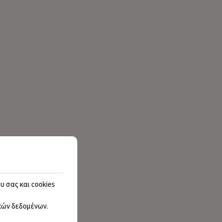
υ σας και cookies
ών δεδομένων
.