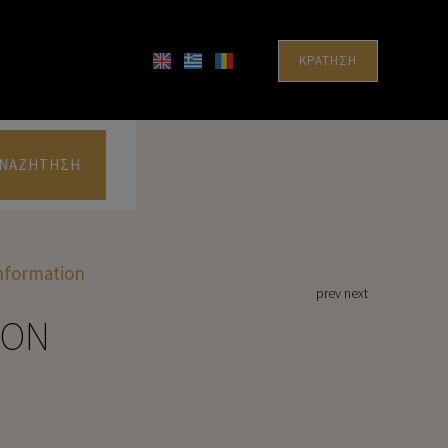
ΚΡΆΤΗΣΗ
ΝΑΖΉΤΗΣΗ
Information
prev
next
ION