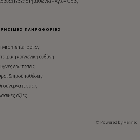
ρουαζιέρες στη Σιθωνία - Άγιον Όρος
ΧΡΉΣΙΜΕΣ ΠΛΗΡΟΦΟΡΊΕΣ
nviromental policy
ταιρική κοινωνική ευθύνη
υχνές ερωτήσεις
ροι & προϋποθέσεις
ι συνεργάτες μας
ασικές αξίες
© Powered by Marinet