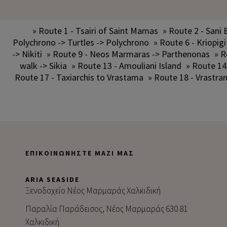
» Route 1 - Tsairi of Saint Mamas
» Route 2 - Sani 
Polychrono -> Turtles -> Polychrono
» Route 6 - Kriopigi
-> Nikiti
» Route 9 - Neos Marmaras -> Parthenonas
» R
walk -> Sikia
» Route 13 - Amouliani Island
» Route 14
Route 17 - Taxiarchis to Vrastama
» Route 18 - Vrastra
ΕΠΙΚΟΙΝΩΝΉΣΤΕ ΜΑΖΊ ΜΑΣ
ARIA SEASIDE
Ξενοδοχείο Νέος Μαρμαράς Χαλκιδική
Παραλία Παράδεισος, Νέος Μαρμαράς 630 81
Χαλκιδική