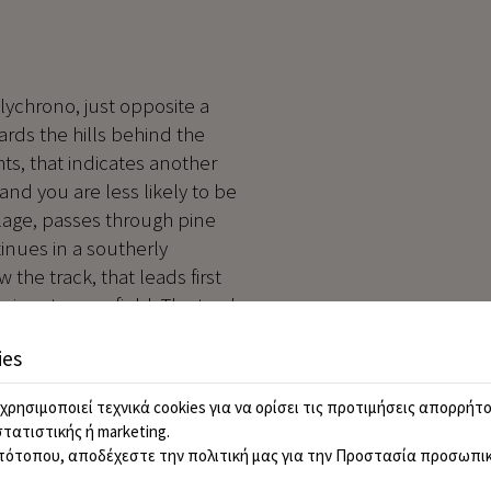
olychrono, just opposite a
rds the hills behind the
ghts, that indicates another
and you are less likely to be
illage, passes through pine
tinues in a southerly
w the track, that leads first
ive at a cornfield. The track
n crossing the field to follow
ies
route then swings west across
of these westerly traverses
χρησιμοποιεί τεχνικά cookies για να ορίσει τις προτιμήσεις απορρήτο
he path briefly enters the
στατιστικής ή marketing.
ed in open terrain, which
τότοπου, αποδέχεστε την πολιτική μας για την
Προστασία προσωπικ
akes us across the middle of