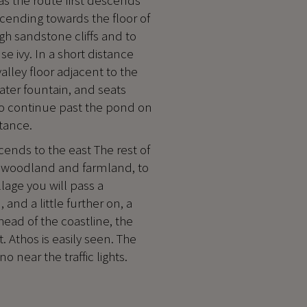
as the route first descends
cending towards the floor of
high sandstone cliffs and to
e ivy. In a short distance
valley floor adjacent to the
water fountain, and seats
ono continue past the pond on
stance.
cends to the east The rest of
ne woodland and farmland, to
lage you will pass a
 and a little further on, a
head of the coastline, the
. Athos is easily seen. The
 near the traffic lights.