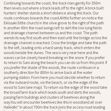
Continuing towards the coast, the track rises gently for 350m
then levels out where a track leads off to the right. A brick built
hunters' shelter stands a short distance along this track. Our
route continues towards the coast.Alittle further on notice the
Eklissaki (little church) in the olive grove to the right of the path.
In another 40m the road swings left to skirt the low lying fields
and drainage channel between us and the coast. The path
wends its way first south and then east until the bridge across the
drainage channel is reached. Cross the bridge and take the path
to the left, leading onto a hard sandy track, which enters the
woods beside the dunes. The sea is very near here and the
waves can be clearly heard breaking on the snore. If you prefer
to return to Sani along the beach you can do so from this point. If
you prefer the shade of the woods, the route continues in a
southerly direction for 800m to arrive back at the water
pumping station. From here you must decide whether to return
via the outward route, via the beach, or via the edge of the
wood to Sani (see map). To return via the edge of the wood take
the broad farm track which leads south and skirts the woods,
passing farm buildings and clusters of beehives along the
way.You will encounter beehives like this in woodland all over
Halkidiki.* In about 700m the track joins the access road leading