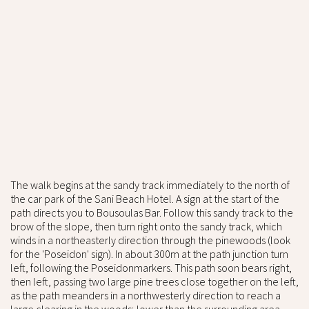
The walk begins at the sandy track immediately to the north of
the car park of the Sani Beach Hotel. A sign at the start of the
path directs you to Bousoulas Bar. Follow this sandy track to the
brow of the slope, then turn right onto the sandy track, which
winds in a northeasterly direction through the pinewoods (look
for the 'Poseidon' sign). In about 300m at the path junction turn
left, following the Poseidonmarkers. This path soon bears right,
then left, passing two large pine trees close together on the left,
as the path meanders in a northwesterly direction to reach a