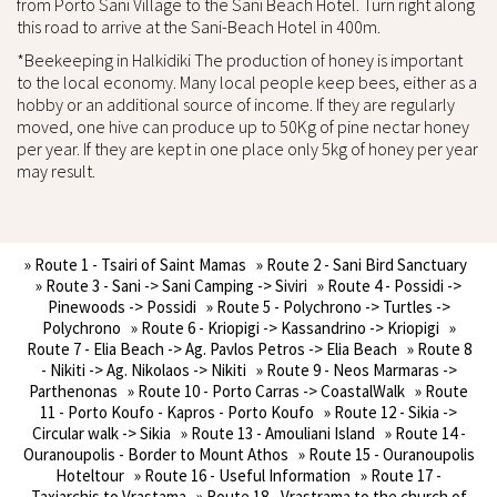
from Porto Sani Village to the Sani Beach Hotel. Turn right along
this road to arrive at the Sani-Beach Hotel in 400m.
*Beekeeping in Halkidiki The production of honey is important
to the local economy. Many local people keep bees, either as a
hobby or an additional source of income. If they are regularly
moved, one hive can produce up to 50Kg of pine nectar honey
per year. If they are kept in one place only 5kg of honey per year
may result.
» Route 1 - Tsairi of Saint Mamas
» Route 2 - Sani Bird Sanctuary
» Route 3 - Sani -> Sani Camping -> Siviri
» Route 4 - Possidi ->
Pinewoods -> Possidi
» Route 5 - Polychrono -> Turtles ->
Polychrono
» Route 6 - Kriopigi -> Kassandrino -> Kriopigi
»
Route 7 - Elia Beach -> Ag. Pavlos Petros -> Elia Beach
» Route 8
- Nikiti -> Ag. Nikolaos -> Nikiti
» Route 9 - Neos Marmaras ->
Parthenonas
» Route 10 - Porto Carras -> CoastalWalk
» Route
11 - Porto Koufo - Kapros - Porto Koufo
» Route 12 - Sikia ->
Circular walk -> Sikia
» Route 13 - Amouliani Island
» Route 14 -
Ouranoupolis - Border to Mount Athos
» Route 15 - Ouranoupolis
Hoteltour
» Route 16 - Useful Information
» Route 17 -
Taxiarchis to Vrastama
» Route 18 - Vrastrama to the church of