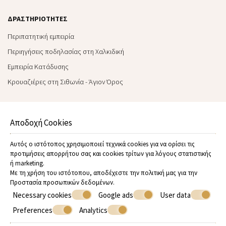
ΔΡΑΣΤΗΡΙΌΤΗΤΕΣ
Περιπατητική εμπειρία
Περιηγήσεις ποδηλασίας στη Χαλκιδική
Εμπειρία Kατάδυσης
Κρουαζιέρες στη Σιθωνία - Άγιον Όρος
ΧΡΉΣΙΜΕΣ ΠΛΗΡΟΦΟΡΊΕΣ
Αποδοχή Cookies
Enviromental policy
Εταιρική κοινωνική ευθύνη
Αυτός ο ιστότοπος χρησιμοποιεί τεχνικά cookies για να ορίσει τις
Συχνές ερωτήσεις
προτιμήσεις απορρήτου σας και cookies τρίτων για λόγους στατιστικής
ή marketing.
Όροι & προϋποθέσεις
Με τη χρήση του ιστότοπου, αποδέχεστε την πολιτική μας για την
Οι συνεργάτες μας
Προστασία προσωπικών δεδομένων
.
Necessary cookies
Google ads
User data
Βασικές αξίες
Preferences
Analytics