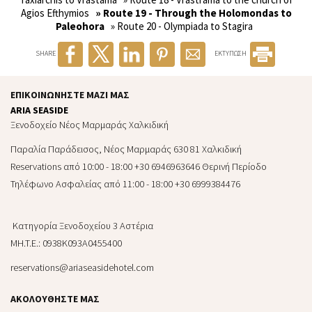
Agios Efthymios
» Route 19 - Through the Holomondas to
Paleohora
» Route 20 - Olympiada to Stagira
SHARE
ΕΚΤΥΠΩΣΗ
ΕΠΙΚΟΙΝΩΝΉΣΤΕ ΜΑΖΊ ΜΑΣ
ARIA SEASIDE
Ξενοδοχείο Νέος Μαρμαράς Χαλκιδική
Παραλία Παράδεισος, Νέος Μαρμαράς 630 81 Χαλκιδική
Reservations από 10:00 - 18:00 +30 6946963646 Θερινή Περίοδο
Τηλέφωνο Ασφαλείας από 11:00 - 18:00 +30 6999384476
Κατηγορία Ξενοδοχείου 3 Αστέρια
MH.T.E.: 0938Κ093Α0455400
reservations@ariaseasidehotel.com
ΑΚΟΛΟΥΘΉΣΤΕ ΜΑΣ