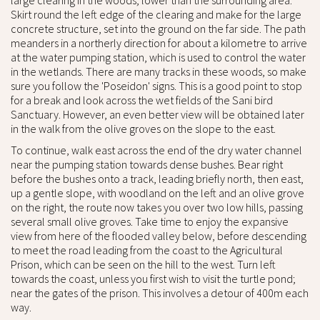
large clearing in the woods; lower than the surrounding area.
Skirt round the left edge of the clearing and make for the large
concrete structure, set into the ground on the far side. The path
meanders in a northerly direction for about a kilometre to arrive
at the water pumping station, which is used to control the water
in the wetlands. There are many tracks in these woods, so make
sure you follow the 'Poseidon' signs. This is a good point to stop
for a break and look across the wet fields of the Sani bird
Sanctuary. However, an even better view will be obtained later
in the walk from the olive groves on the slope to the east.
To continue, walk east across the end of the dry water channel
near the pumping station towards dense bushes. Bear right
before the bushes onto a track, leading briefly north, then east,
up a gentle slope, with woodland on the left and an olive grove
on the right, the route now takes you over two low hills, passing
several small olive groves. Take time to enjoy the expansive
view from here of the flooded valley below, before descending
to meet the road leading from the coast to the Agricultural
Prison, which can be seen on the hill to the west. Turn left
towards the coast, unless you first wish to visit the turtle pond;
near the gates of the prison. This involves a detour of 400m each
way.