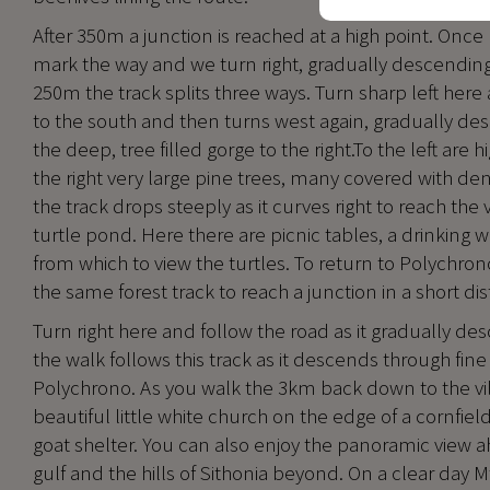
After 350m a junction is reached at a high point. Once
mark the way and we turn right, gradually descending 
250m the track splits three ways. Turn sharp left here 
to the south and then turns west again, gradually des
the deep, tree filled gorge to the right.To the left are 
the right very large pine trees, many covered with dens
the track drops steeply as it curves right to reach the 
turtle pond. Here there are picnic tables, a drinking 
from which to view the turtles. To return to Polychr
the same forest track to reach a junction in a short di
Turn right here and follow the road as it gradually des
the walk follows this track as it descends through fi
Polychrono. As you walk the 3km back down to the vil
beautiful little white church on the edge of a cornfield,
goat shelter. You can also enjoy the panoramic view a
gulf and the hills of Sithonia beyond. On a clear day Mt