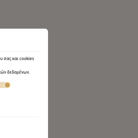
υ σας και cookies
ών δεδομένων
.