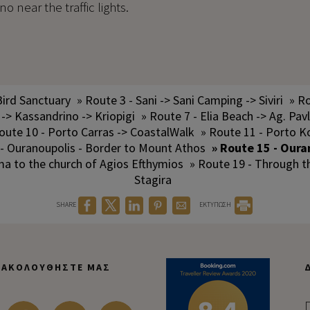
 near the traffic lights.
Bird Sanctuary
» Route 3 - Sani -> Sani Camping -> Siviri
» Ro
 -> Kassandrino -> Kriopigi
» Route 7 - Elia Beach -> Ag. Pav
oute 10 - Porto Carras -> CoastalWalk
» Route 11 - Porto K
 - Ouranoupolis - Border to Mount Athos
» Route 15 - Oura
ma to the church of Agios Efthymios
» Route 19 - Through 
Stagira
SHARE
ΕΚΤΥΠΩΣΗ
ΑΚΟΛΟΥΘΉΣΤΕ ΜΑΣ
Π