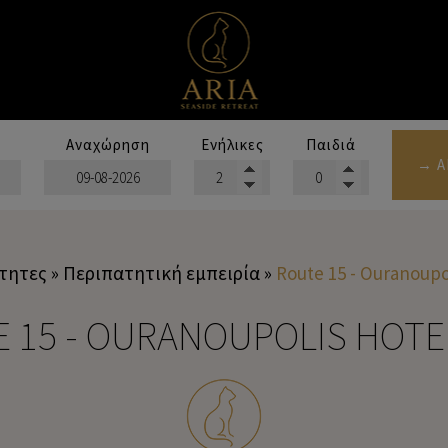
Αναχώρηση
Ενήλικες
Παιδιά
→ Α
τητες
»
Περιπατητική εμπειρία
»
Route 15 - Ouranoupo
 15 - OURANOUPOLIS HOT