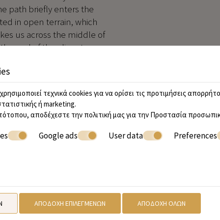
he path briefly enters the
ed in open terrain, which
akes us across the middle of
 the end of the olives turn
ds. Eventually about 800m
ies
on, with a young olive grove
χρησιμοποιεί τεχνικά cookies για να ορίσει τις προτιμήσεις απορρήτο
e next fork. Take the right
στατιστικής ή marketing.
0m to arrive at another fork.
τότοπου, αποδέχεστε την πολιτική μας για την
Προστασία προσωπικ
entually levels out and
ies
Google ads
User data
Preferences
he next junction again keep
ods and then turns east to
in track through these
nd drinking water signs,
e now ascend to the
Ν
ΑΠΟΔΟΧΉ ΕΠΙΛΕΓΜΈΝΩΝ
ΑΠΟΔΟΧΉ ΌΛΩΝ
t track, which may have