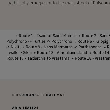
path finally emerges onto the main street of Polychrono
» Route 1 - Tsairi of Saint Mamas
» Route 2 - Sani 
Polychrono -> Turtles -> Polychrono
» Route 6 - Kriopigi
-> Nikiti
» Route 9 - Neos Marmaras -> Parthenonas
» R
walk -> Sikia
» Route 13 - Amouliani Island
» Route 14
Route 17 - Taxiarchis to Vrastama
» Route 18 - Vrastra
ΕΠΙΚΟΙΝΩΝΉΣΤΕ ΜΑΖΊ ΜΑΣ
ARIA SEASIDE