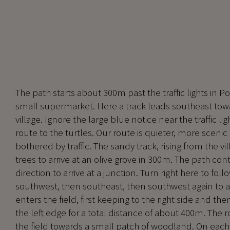
The path starts about 300m past the traffic lights in P
small supermarket. Here a track leads southeast towa
village. Ignore the large blue notice near the traffic li
route to the turtles. Our route is quieter, more scenic 
bothered by traffic. The sandy track, rising from the v
trees to arrive at an olive grove in 300m. The path con
direction to arrive at a junction. Turn right here to follo
southwest, then southeast, then southwest again to arr
enters the field, first keeping to the right side and the
the left edge for a total distance of about 400m. The 
the field towards a small patch of woodland. On each 