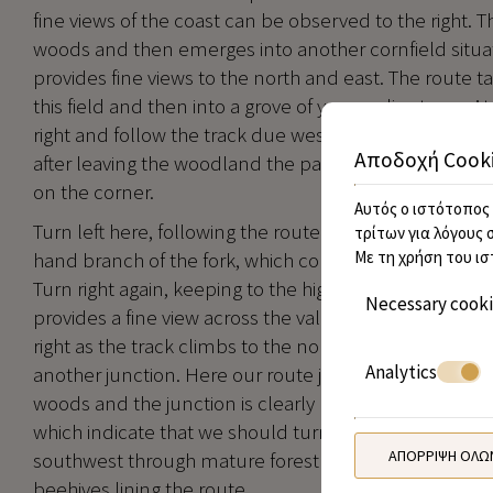
fine views of the coast can be observed to the right. T
woods and then emerges into another cornfield situat
provides fine views to the north and east. The route t
this field and then into a grove of young olive trees. At
right and follow the track due west across more fiel
Αποδοχή Cook
after leaving the woodland the path arrives at a juncti
on the corner.
Αυτός ο ιστότοπος 
Turn left here, following the route south for 50m, to th
τρίτων για λόγους 
hand branch of the fork, which continues south, for 25
Με τη χρήση του ισ
Turn right again, keeping to the higher track, which ev
Necessary cook
provides a fine view across the valley to the left. At t
right as the track climbs to the north through the wo
Analytics
another junction. Here our route joins up with the ma
woods and the junction is clearly marked with turtle a
which indicate that we should turn left up the hill. W
ΑΠΌΡΡΙΨΗ ΌΛΩ
southwest through mature forest along a broad fores
beehives lining the route.