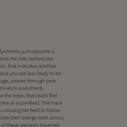
olychrono, just opposite a
rds the hills behind the
ghts, that indicates another
and you are less likely to be
illage, passes through pine
tinues in a southerly
w the track, that leads first
ive at a cornfield. The track
n crossing the field to follow
route then swings west across
of these westerly traverses