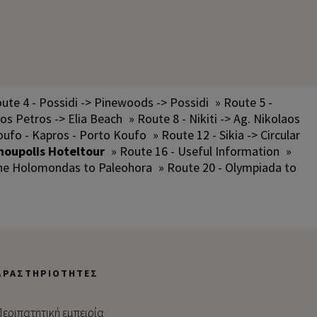
ute 4 - Possidi -> Pinewoods -> Possidi
» Route 5 -
los Petros -> Elia Beach
» Route 8 - Nikiti -> Ag. Nikolaos
oufo - Kapros - Porto Koufo
» Route 12 - Sikia -> Circular
noupolis Hoteltour
» Route 16 - Useful Information
»
the Holomondas to Paleohora
» Route 20 - Olympiada to
ΔΡΑΣΤΗΡΙΌΤΗΤΕΣ
εριπατητική εμπειρία