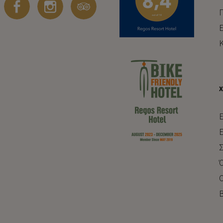
Π
Ε
Κ
E
Ε
Σ
Ό
Ο
Β