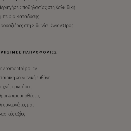
εριηγήσεις ποδηλασίας στη Χαλκιδική
μπειρία Kατάδυσης
ρουαζιέρες στη Σιθωνία - Άγιον Όρος
ΧΡΉΣΙΜΕΣ ΠΛΗΡΟΦΟΡΊΕΣ
nviromental policy
ταιρική κοινωνική ευθύνη
υχνές ερωτήσεις
ροι & προϋποθέσεις
ι συνεργάτες μας
ασικές αξίες