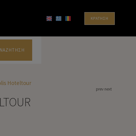
ΚΡΆΤΗΣΗ
ΝΑΖΉΤΗΣΗ
lis Hoteltour
prev
next
ELTOUR