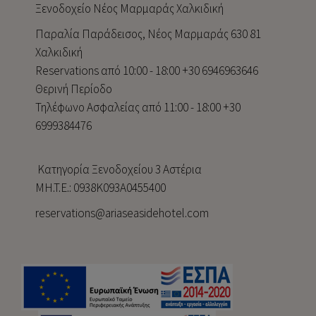
Ξενοδοχείο Νέος Μαρμαράς Χαλκιδική
Παραλία Παράδεισος, Νέος Μαρμαράς 630 81
Χαλκιδική
Reservations από 10:00 - 18:00 +30 6946963646
Θερινή Περίοδο
Τηλέφωνο Ασφαλείας από 11:00 - 18:00 +30
6999384476
Κατηγορία Ξενοδοχείου 3 Αστέρια
MH.T.E.: 0938Κ093Α0455400
reservations@ariaseasidehotel.com