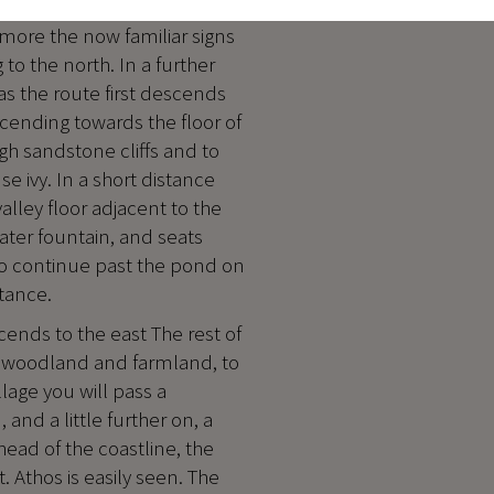
 more the now familiar signs
to the north. In a further
as the route first descends
cending towards the floor of
high sandstone cliffs and to
e ivy. In a short distance
valley floor adjacent to the
water fountain, and seats
ono continue past the pond on
stance.
cends to the east The rest of
ne woodland and farmland, to
lage you will pass a
 and a little further on, a
head of the coastline, the
. Athos is easily seen. The