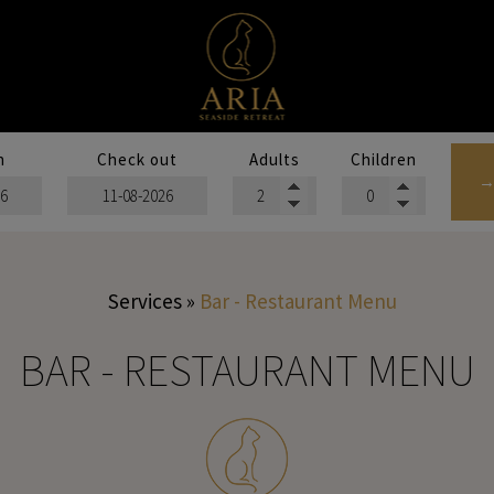
n
Check out
Adults
Children
→
Services
»
Bar - Restaurant Menu
BAR - RESTAURANT MENU