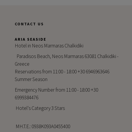
CONTACT US
ARIA SEASIDE
Hotel in Neos Marmaras Chalkidiki
Paradisos Beach, Neos Marmaras 63081 Chalkidiki -
Greece
Reservations from 11:00 - 18:00 +30 6946963646
Summer Season
Emergency Number from 11:00 - 18:00 +30
6999384476
Hotel's Category 3 Stars
MH.T.E.: 0938Κ093Α0455400