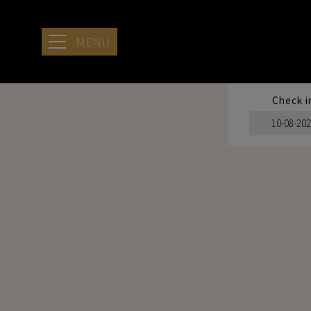
MENU
Check i
HOTEL
LOCATION
SERENITY
STAYING AT
ARIA
SEASIDE
RETREAT
SERVICES