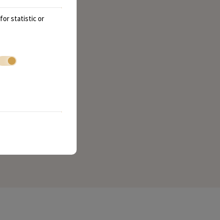
or statistic or
ry bite. We look forward to serving you soon!