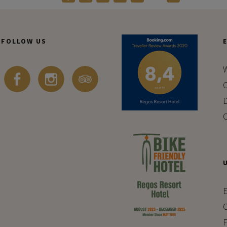
FOLLOW US
W
C
D
C
E
C