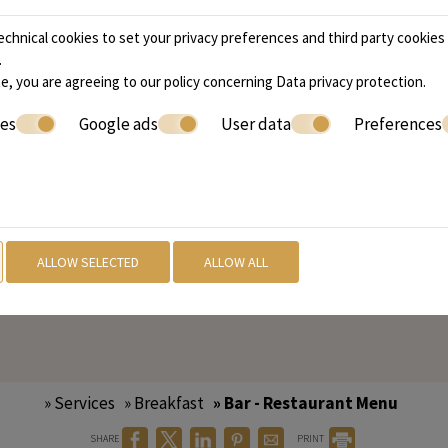
 delicious and satisfying.
ee, there's something for
chnical cookies to set your privacy preferences and third party cookies f
.
e, you are agreeing to our policy concerning
Data privacy protection
.
ies
Google ads
User data
Preferences
ning venue. Our dinner
selection of expertly
easonal produce. Whether
ng a night out, our dinner
ALLOW SELECTED
ALLOW ALL
d welcoming atmosphere where you can relax and savor eve
» Services
» Breakfast
» Bar - Restaurant Menu
SHARE
PRINT