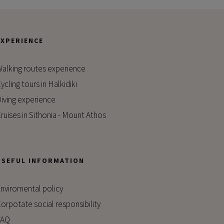
EXPERIENCE
alking routes experience
ycling tours in Halkidiki
iving experience
ruises in Sithonia - Mount Athos
USEFUL INFORMATION
nviromental policy
orpotate social responsibility
FAQ