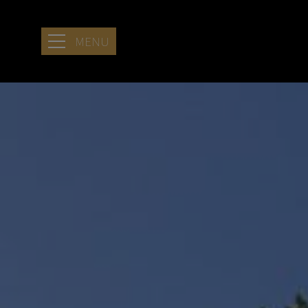
MENU
HOTEL
LOCATION
SERENITY
STAYING AT
ARIA
SEASIDE
RETREAT
SERVICES