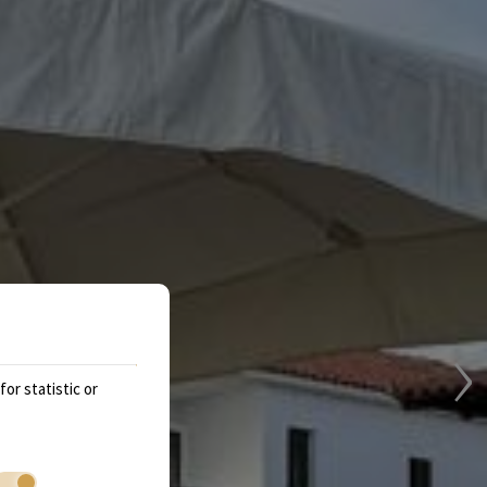
›
or statistic or