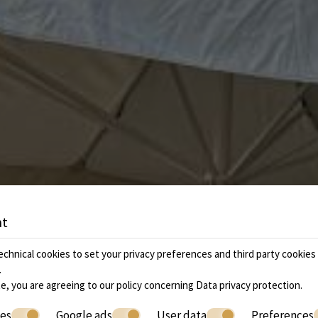
nt
chnical cookies to set your privacy preferences and third party cookies f
.
e, you are agreeing to our policy concerning
Data privacy protection
.
ies
Google ads
User data
Preferences