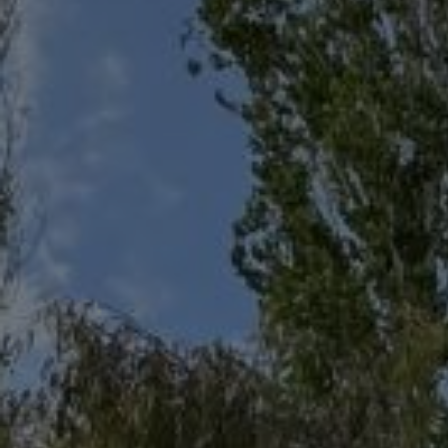
CRUISES
IN
SITHONIA
- MOUNT
ATHOS