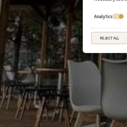
Analytics
REJECT ALL