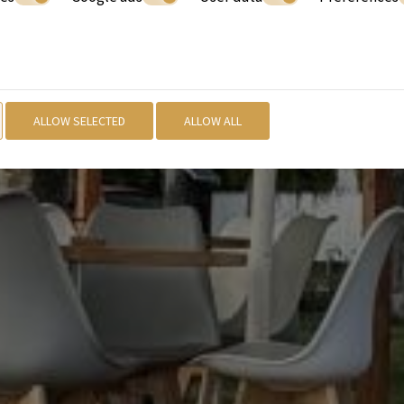
ALLOW SELECTED
ALLOW ALL