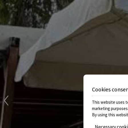
‹
Cookies conse
This website uses te
marketing purposes
By using this websit
Necessary cook