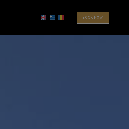
BOOK NOW