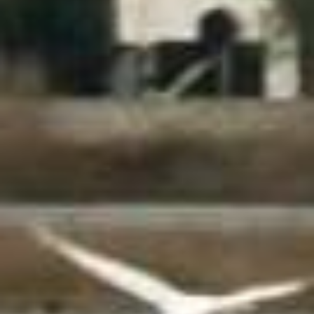
Experiență scufundări
Croaziere în Sithonia - Muntele Athos