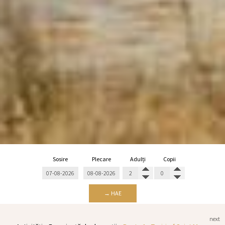
Sosire
Plecare
Adulți
Copii
→ HAE
next