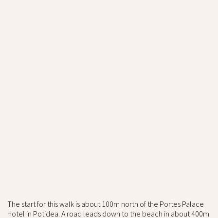
The start for this walk is about 100m north of the Portes Palace
Hotel in Potidea. A road leads down to the beach in about 400m.