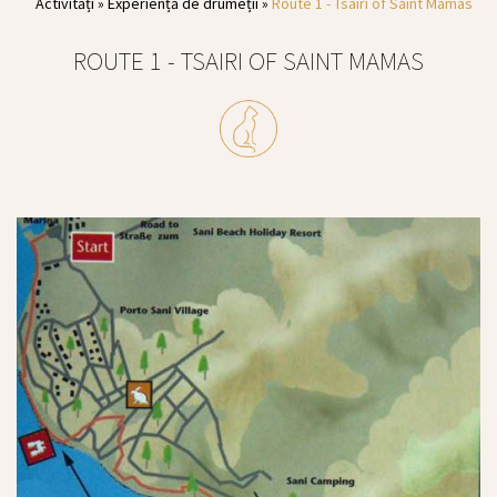
Activități
»
Experiență de drumeții
»
Route 1 - Tsairi of Saint Mamas
ROUTE 1 - TSAIRI OF SAINT MAMAS