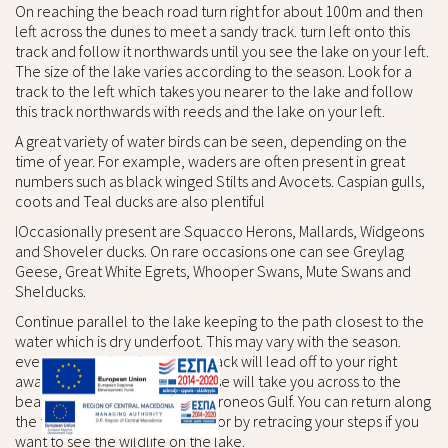
On reaching the beach road turn right for about 100m and then
left across the dunes to meet a sandy track. turn left onto this
track and follow it northwards until you see the lake on your left.
The size of the lake varies according to the season. Look for a
track to the left which takes you nearer to the lake and follow
this track northwards with reeds and the lake on your left.
A great variety of water birds can be seen, depending on the
time of year. For example, waders are often present in great
numbers such as black winged Stilts and Avocets. Caspian gulls,
coots and Teal ducks are also plentiful
IOccasionally present are Squacco Herons, Mallards, Widgeons
and Shoveler ducks. On rare occasions one can see Greylag
Geese, Great White Egrets, Whooper Swans, Mute Swans and
Shelducks.
Continue parallel to the lake keeping to the path closest to the
water which is dry underfoot. This may vary with the season.
every now and again a sandy track will lead off to your right
away from the lakes. Any of these will take you across to the
beach and the waters of the Toroneos Gulf. You can return along
the track parallel to the beach or by retracing your steps if you
want to see the wildlife on the lake.